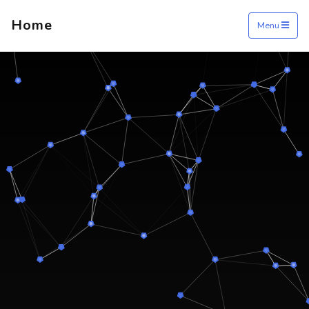
Home
Menu