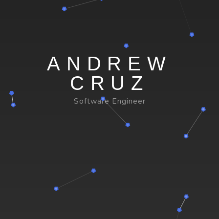
ANDREW
CRUZ
Software Engineer